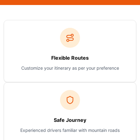
Flexible Routes
Customize your itinerary as per your preference
Safe Journey
Experienced drivers familiar with mountain roads