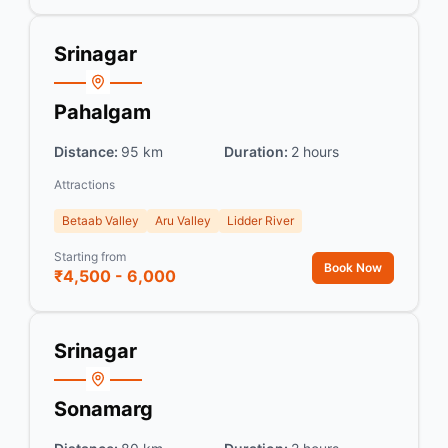
Srinagar
Pahalgam
Distance:
95 km
Duration:
2 hours
Attractions
Betaab Valley
Aru Valley
Lidder River
Starting from
Book Now
₹4,500 - 6,000
Srinagar
Sonamarg