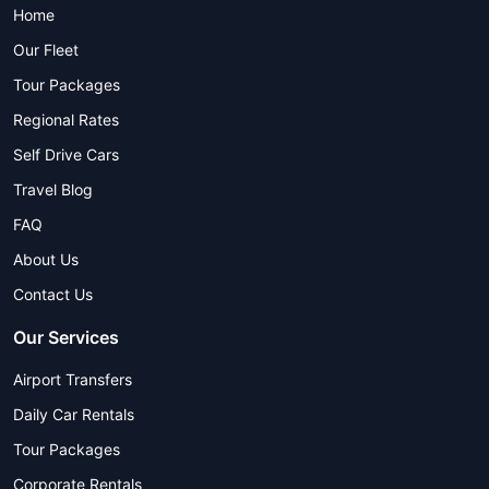
Home
Our Fleet
Tour Packages
Regional Rates
Self Drive Cars
Travel Blog
FAQ
About Us
Contact Us
Our Services
Airport Transfers
Daily Car Rentals
Tour Packages
Corporate Rentals