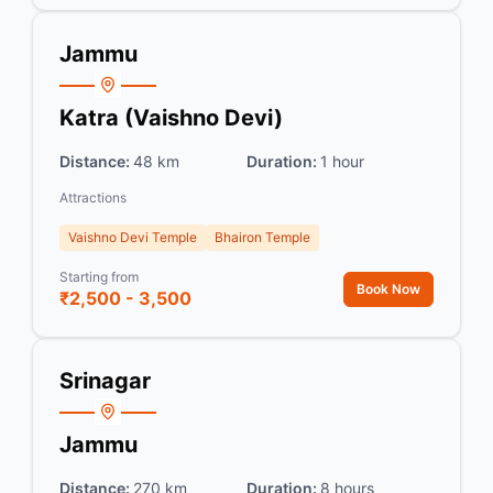
Jammu
Katra (Vaishno Devi)
Distance:
48 km
Duration:
1 hour
Attractions
Vaishno Devi Temple
Bhairon Temple
Starting from
Book Now
₹2,500 - 3,500
Srinagar
Jammu
Distance:
270 km
Duration:
8 hours