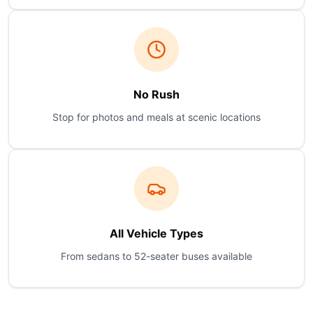
No Rush
Stop for photos and meals at scenic locations
All Vehicle Types
From sedans to 52-seater buses available