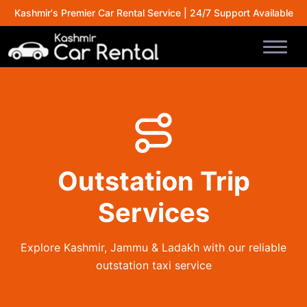
Kashmir's Premier Car Rental Service | 24/7 Support Available
Outstation Trip
Services
Explore Kashmir, Jammu & Ladakh with our reliable
outstation taxi service