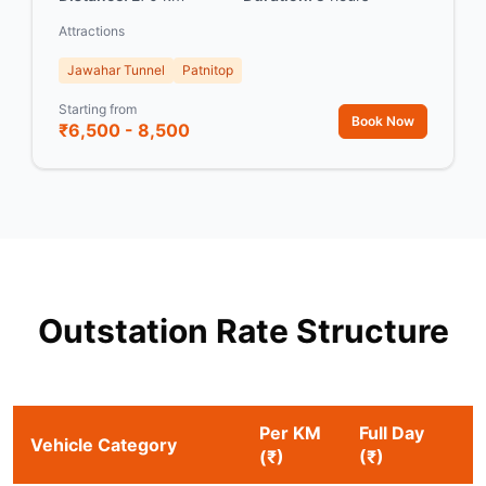
Attractions
Jawahar Tunnel
Patnitop
Starting from
Book Now
₹6,500 - 8,500
Outstation Rate Structure
Per KM
Full Day
Vehicle Category
(₹)
(₹)