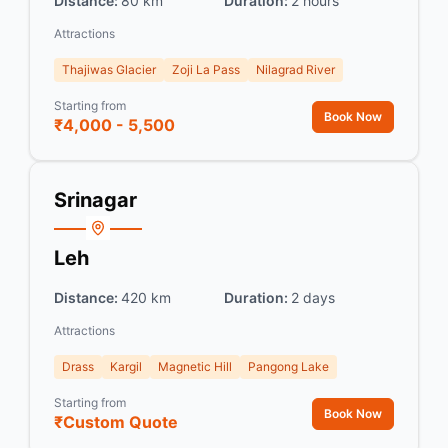
Distance:
80 km
Duration:
2 hours
Attractions
Thajiwas Glacier
Zoji La Pass
Nilagrad River
Starting from
Book Now
₹4,000 - 5,500
Srinagar
Leh
Distance:
420 km
Duration:
2 days
Attractions
Drass
Kargil
Magnetic Hill
Pangong Lake
Starting from
Book Now
₹Custom Quote