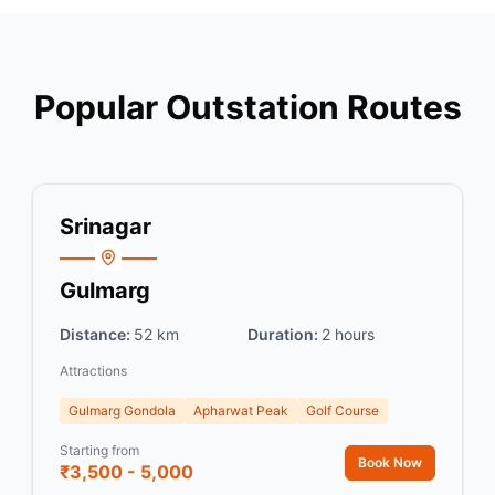
Popular Outstation Routes
Srinagar
Gulmarg
Distance:
52 km
Duration:
2 hours
Attractions
Gulmarg Gondola
Apharwat Peak
Golf Course
Starting from
Book Now
₹3,500 - 5,000