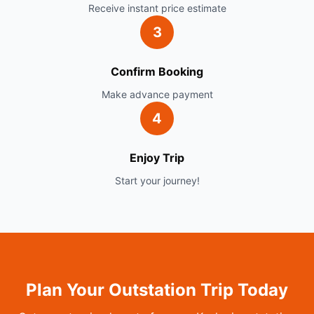
Receive instant price estimate
3
Confirm Booking
Make advance payment
4
Enjoy Trip
Start your journey!
Plan Your Outstation Trip Today