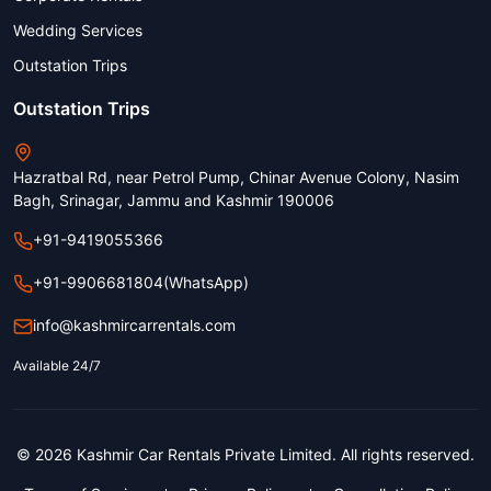
Wedding Services
Outstation Trips
Outstation Trips
Hazratbal Rd, near Petrol Pump, Chinar Avenue Colony, Nasim
Bagh, Srinagar, Jammu and Kashmir 190006
+91-9419055366
+91-9906681804
(WhatsApp)
info@kashmircarrentals.com
Available 24/7
© 2026 Kashmir Car Rentals Private Limited. All rights reserved.