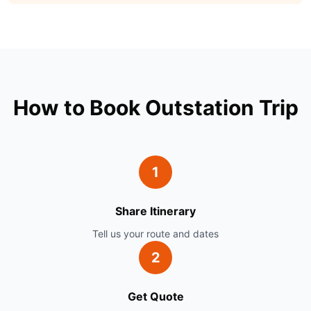
How to Book Outstation Trip
1
Share Itinerary
Tell us your route and dates
2
Get Quote