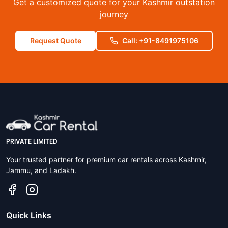
Get a customized quote for your Kashmir outstation
journey
Request Quote
Call: +91-8491975106
PRIVATE LIMITED
Your trusted partner for premium car rentals across Kashmir,
Jammu, and Ladakh.
Quick Links