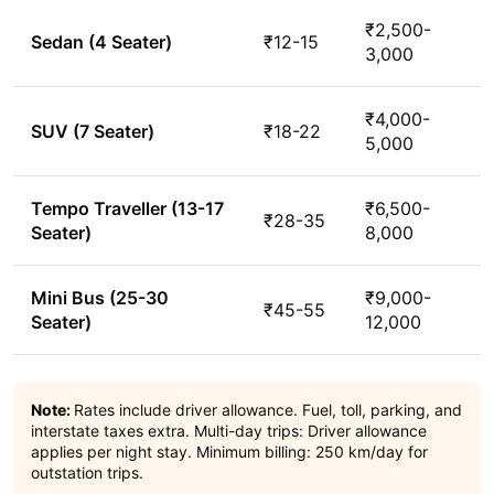
₹2,500-
Sedan (4 Seater)
₹12-15
3,000
₹4,000-
SUV (7 Seater)
₹18-22
5,000
Tempo Traveller (13-17
₹6,500-
₹28-35
Seater)
8,000
Mini Bus (25-30
₹9,000-
₹45-55
Seater)
12,000
Note:
Rates include driver allowance. Fuel, toll, parking, and
interstate taxes extra. Multi-day trips: Driver allowance
applies per night stay. Minimum billing: 250 km/day for
outstation trips.