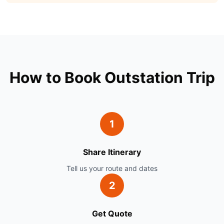
How to Book Outstation Trip
1
Share Itinerary
Tell us your route and dates
2
Get Quote