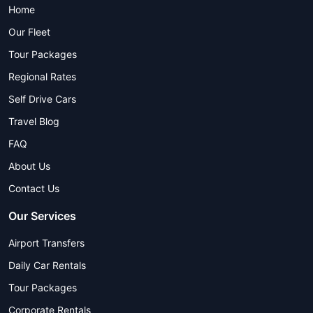
Home
Our Fleet
Tour Packages
Regional Rates
Self Drive Cars
Travel Blog
FAQ
About Us
Contact Us
Our Services
Airport Transfers
Daily Car Rentals
Tour Packages
Corporate Rentals