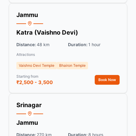
Jammu
Katra (Vaishno Devi)
Distance:
48 km
Duration:
1 hour
Attractions
Vaishno Devi Temple
Bhairon Temple
Starting from
Book Now
₹2,500 - 3,500
Srinagar
Jammu
Distance:
270 km
Duration:
8 hours