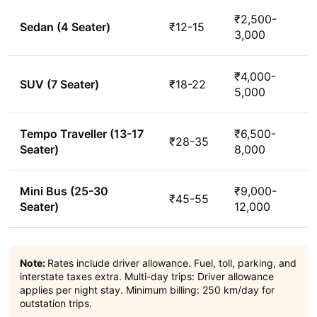
₹2,500-
Sedan (4 Seater)
₹12-15
3,000
₹4,000-
SUV (7 Seater)
₹18-22
5,000
Tempo Traveller (13-17
₹6,500-
₹28-35
Seater)
8,000
Mini Bus (25-30
₹9,000-
₹45-55
Seater)
12,000
Note:
Rates include driver allowance. Fuel, toll, parking, and
interstate taxes extra. Multi-day trips: Driver allowance
applies per night stay. Minimum billing: 250 km/day for
outstation trips.