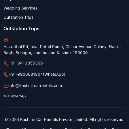
Wedding Services
Outstation Trips
Outstation Trips
Hazratbal Rd, near Petrol Pump, Chinar Avenue Colony, Nasim
Bagh, Srinagar, Jammu and Kashmir 190006
+91-9419055366
+91-9906681804
(WhatsApp)
info@kashmircarrentals.com
Available 24/7
© 2026 Kashmir Car Rentals Private Limited. All rights reserved.