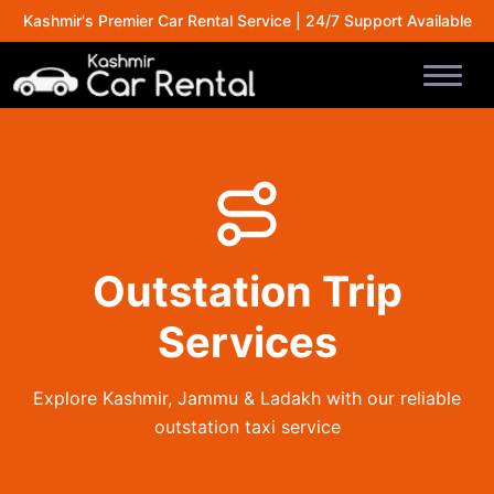
Kashmir's Premier Car Rental Service | 24/7 Support Available
Outstation Trip
Services
Explore Kashmir, Jammu & Ladakh with our reliable
outstation taxi service