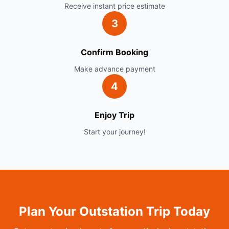
Receive instant price estimate
3
Confirm Booking
Make advance payment
4
Enjoy Trip
Start your journey!
Plan Your Outstation Trip Today