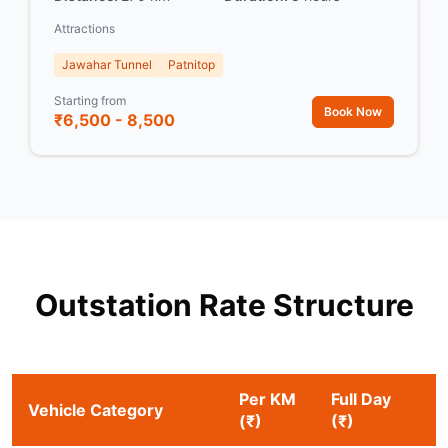
Attractions
Jawahar Tunnel
Patnitop
Starting from
Book Now
₹6,500 - 8,500
Outstation Rate Structure
Per KM
Full Day
Vehicle Category
(₹)
(₹)