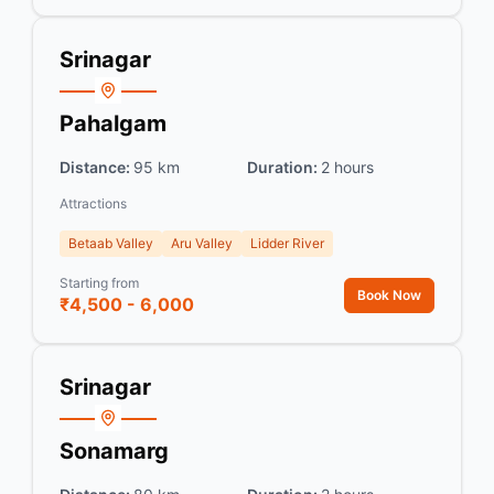
Srinagar
Pahalgam
Distance:
95 km
Duration:
2 hours
Attractions
Betaab Valley
Aru Valley
Lidder River
Starting from
Book Now
₹4,500 - 6,000
Srinagar
Sonamarg