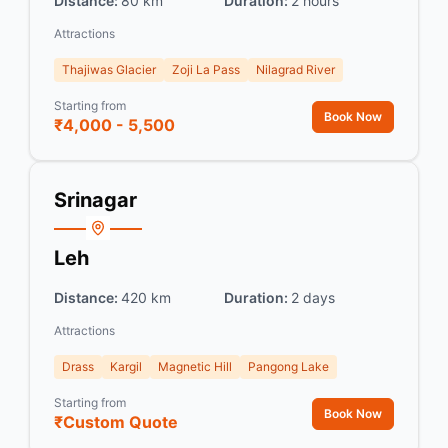
Distance:
80 km
Duration:
2 hours
Attractions
Thajiwas Glacier
Zoji La Pass
Nilagrad River
Starting from
Book Now
₹4,000 - 5,500
Srinagar
Leh
Distance:
420 km
Duration:
2 days
Attractions
Drass
Kargil
Magnetic Hill
Pangong Lake
Starting from
Book Now
₹Custom Quote