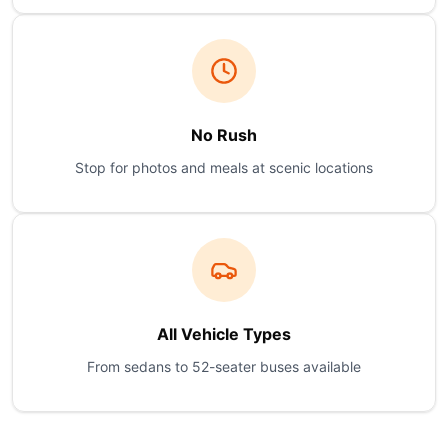
No Rush
Stop for photos and meals at scenic locations
All Vehicle Types
From sedans to 52-seater buses available