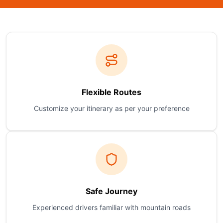
Flexible Routes
Customize your itinerary as per your preference
Safe Journey
Experienced drivers familiar with mountain roads