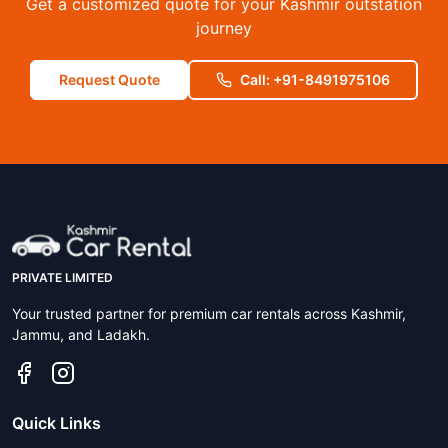
Get a customized quote for your Kashmir outstation
journey
Request Quote
Call: +91-8491975106
PRIVATE LIMITED
Your trusted partner for premium car rentals across Kashmir,
Jammu, and Ladakh.
Quick Links