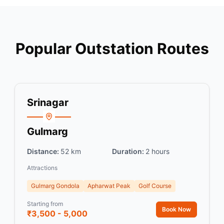
Popular Outstation Routes
Srinagar
Gulmarg
Distance:
52 km
Duration:
2 hours
Attractions
Gulmarg Gondola
Apharwat Peak
Golf Course
Starting from
Book Now
₹3,500 - 5,000