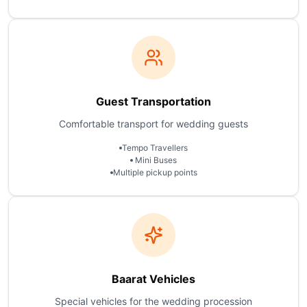
Guest Transportation
Comfortable transport for wedding guests
Tempo Travellers
Mini Buses
Multiple pickup points
Baarat Vehicles
Special vehicles for the wedding procession