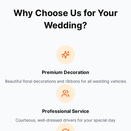
Why Choose Us for Your
Wedding?
Premium Decoration
Beautiful floral decorations and ribbons for all wedding vehicles
Professional Service
Courteous, well-dressed drivers for your special day