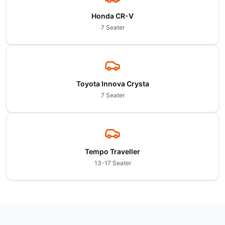
Honda CR-V
7 Seater
Toyota Innova Crysta
7 Seater
Tempo Traveller
13-17 Seater