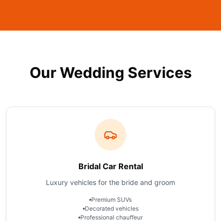
Our Wedding Services
Bridal Car Rental
Luxury vehicles for the bride and groom
Premium SUVs
Decorated vehicles
Professional chauffeur