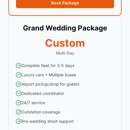
Book Package
Grand Wedding Package
Custom
Multi-Day
Complete fleet for 3-5 days
Luxury cars + Multiple buses
Airport pickup/drop for guests
Dedicated coordinator
24/7 service
Outstation coverage
Pre-wedding shoot support