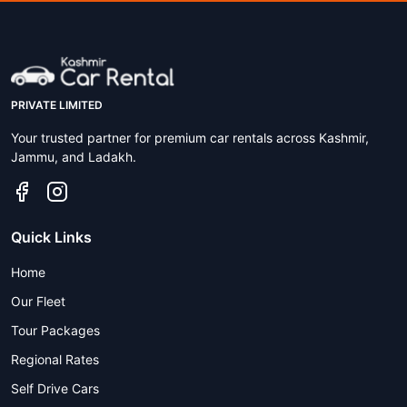
PRIVATE LIMITED
Your trusted partner for premium car rentals across Kashmir,
Jammu, and Ladakh.
Quick Links
Home
Our Fleet
Tour Packages
Regional Rates
Self Drive Cars