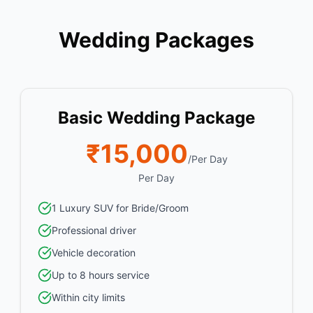
Wedding Packages
Basic Wedding Package
₹15,000
/Per Day
Per Day
1 Luxury SUV for Bride/Groom
Professional driver
Vehicle decoration
Up to 8 hours service
Within city limits