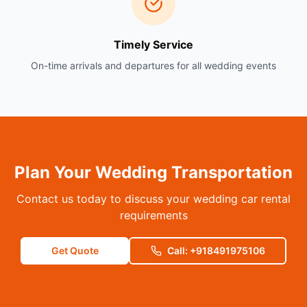
Timely Service
On-time arrivals and departures for all wedding events
Plan Your Wedding Transportation
Contact us today to discuss your wedding car rental
requirements
Get Quote
Call: +918491975106