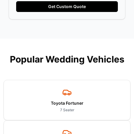
Get Custom Quote
Popular Wedding Vehicles
Toyota Fortuner
7 Seater