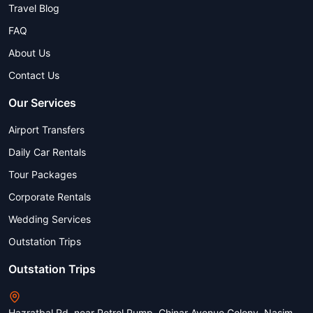
Travel Blog
FAQ
About Us
Contact Us
Our Services
Airport Transfers
Daily Car Rentals
Tour Packages
Corporate Rentals
Wedding Services
Outstation Trips
Outstation Trips
Hazratbal Rd, near Petrol Pump, Chinar Avenue Colony, Nasim