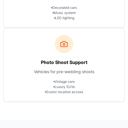
Decorated cars
Music system
LED lighting
Photo Shoot Support
Vehicles for pre-wedding shoots
Vintage cars
Luxury SUVs
Scenic location access