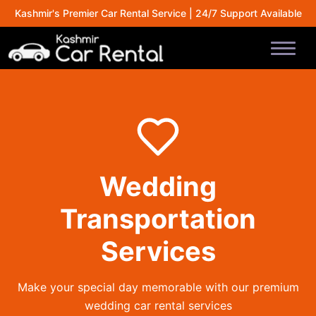
Kashmir's Premier Car Rental Service | 24/7 Support Available
Wedding
Transportation
Services
Make your special day memorable with our premium
wedding car rental services