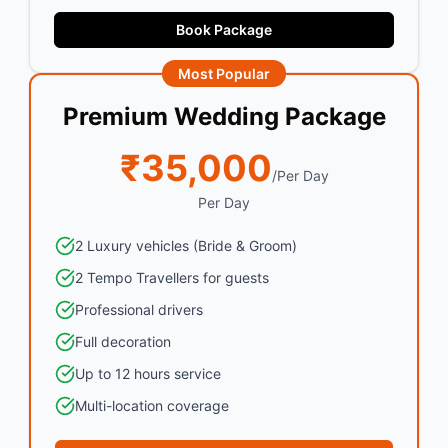
Book Package
Most Popular
Premium Wedding Package
₹35,000
/Per Day
Per Day
2 Luxury vehicles (Bride & Groom)
2 Tempo Travellers for guests
Professional drivers
Full decoration
Up to 12 hours service
Multi-location coverage