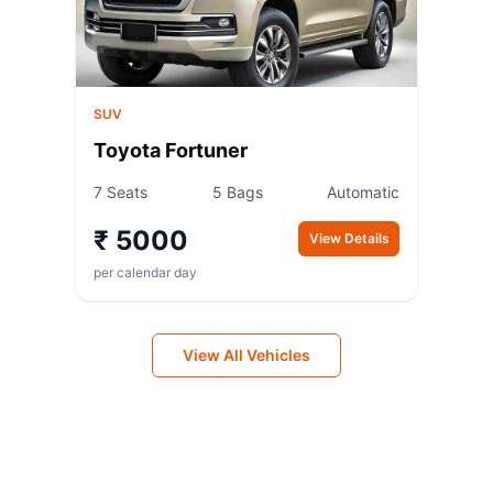
SUV
Toyota Fortuner
7 Seats
5 Bags
Automatic
₹ 5000
View Details
per calendar day
View All Vehicles