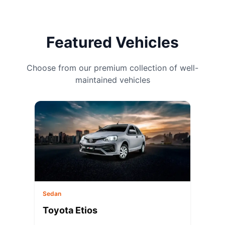
Featured Vehicles
Choose from our premium collection of well-
maintained vehicles
Sedan
Toyota Etios