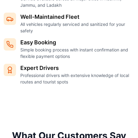
Jammu, and Ladakh
Well-Maintained Fleet
All vehicles regularly serviced and sanitized for your
safety
Easy Booking
Simple booking process with instant confirmation and
flexible payment options
Expert Drivers
Professional drivers with extensive knowledge of local
routes and tourist spots
What Our Customers Say