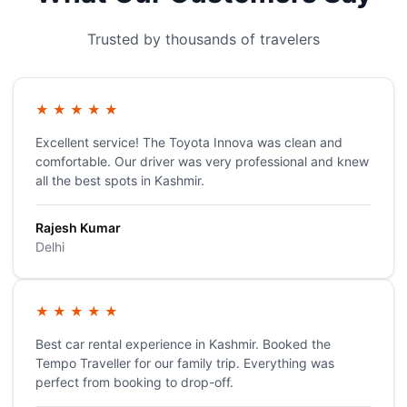
Trusted by thousands of travelers
★
★
★
★
★
Excellent service! The Toyota Innova was clean and
comfortable. Our driver was very professional and knew
all the best spots in Kashmir.
Rajesh Kumar
Delhi
★
★
★
★
★
Best car rental experience in Kashmir. Booked the
Tempo Traveller for our family trip. Everything was
perfect from booking to drop-off.