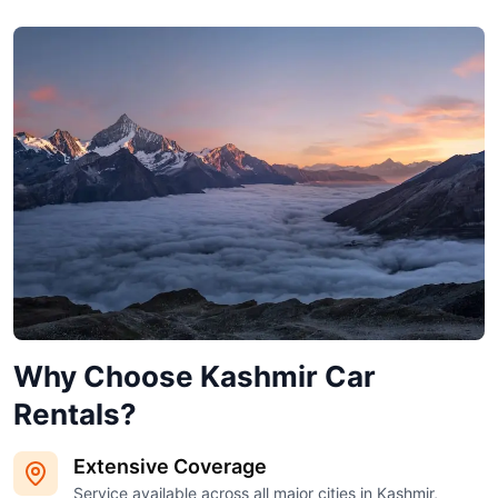
Why Choose Kashmir Car
Rentals?
Extensive Coverage
Service available across all major cities in Kashmir,