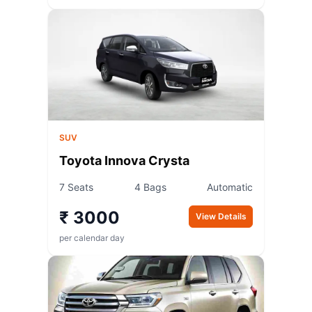
SUV
Toyota Innova Crysta
7 Seats
4 Bags
Automatic
₹ 3000
View Details
per calendar day