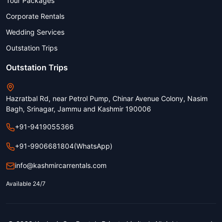
Tour Packages
Corporate Rentals
Wedding Services
Outstation Trips
Outstation Trips
Hazratbal Rd, near Petrol Pump, Chinar Avenue Colony, Nasim
Bagh, Srinagar, Jammu and Kashmir 190006
+91-9419055366
+91-9906681804
(WhatsApp)
info@kashmircarrentals.com
Available 24/7