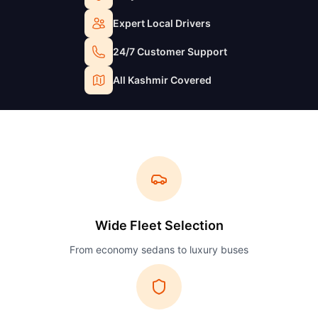
Expert Local Drivers
24/7 Customer Support
All Kashmir Covered
Wide Fleet Selection
From economy sedans to luxury buses