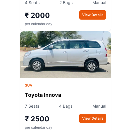
4 Seats
2 Bags
Manual
₹ 2000
View Details
per calendar day
SUV
Toyota Innova
7 Seats
4 Bags
Manual
₹ 2500
View Details
per calendar day