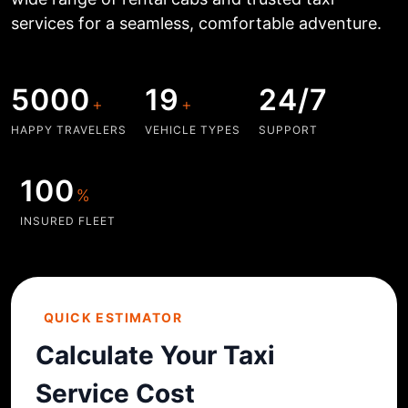
services for a seamless, comfortable adventure.
5000
19
24/7
+
+
HAPPY TRAVELERS
VEHICLE TYPES
SUPPORT
100
%
INSURED FLEET
QUICK ESTIMATOR
Calculate Your Taxi
Service Cost