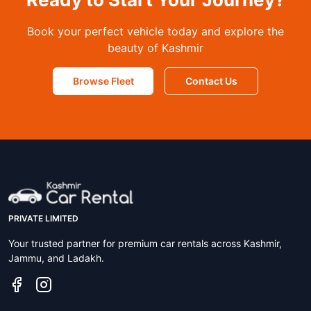
Book your perfect vehicle today and explore the
beauty of Kashmir
Browse Fleet
Contact Us
PRIVATE LIMITED
Your trusted partner for premium car rentals across Kashmir,
Jammu, and Ladakh.