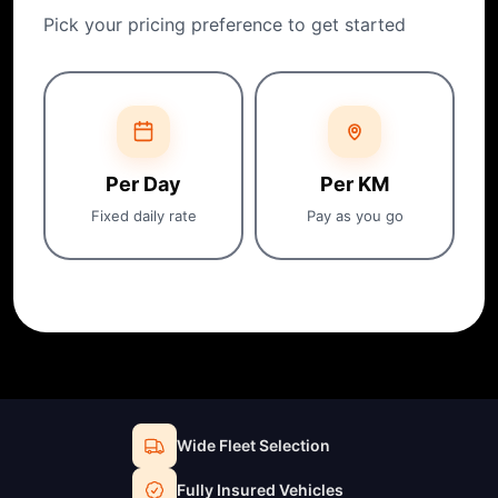
Pick your pricing preference to get started
Per Day
Per KM
Fixed daily rate
Pay as you go
Wide Fleet Selection
Fully Insured Vehicles