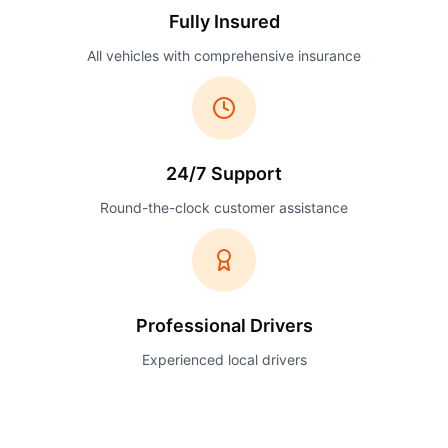
Fully Insured
All vehicles with comprehensive insurance
24/7 Support
Round-the-clock customer assistance
Professional Drivers
Experienced local drivers