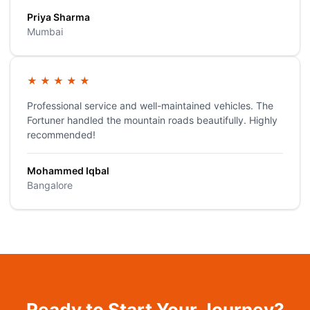
Priya Sharma
Mumbai
★
★
★
★
★
Professional service and well-maintained vehicles. The
Fortuner handled the mountain roads beautifully. Highly
recommended!
Mohammed Iqbal
Bangalore
Ready to Start Your Journey?