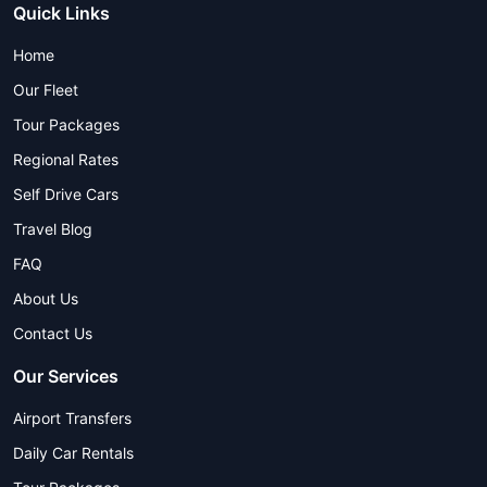
Quick Links
Home
Our Fleet
Tour Packages
Regional Rates
Self Drive Cars
Travel Blog
FAQ
About Us
Contact Us
Our Services
Airport Transfers
Daily Car Rentals