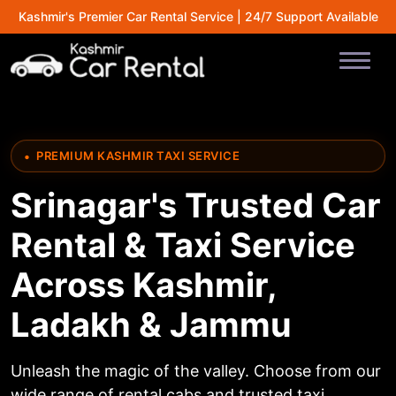
Kashmir's Premier Car Rental Service | 24/7 Support Available
PREMIUM KASHMIR TAXI SERVICE
Srinagar's Trusted Car
Rental & Taxi Service
Across Kashmir,
Ladakh & Jammu
Unleash the magic of the valley. Choose from our
wide range of rental cabs and trusted taxi