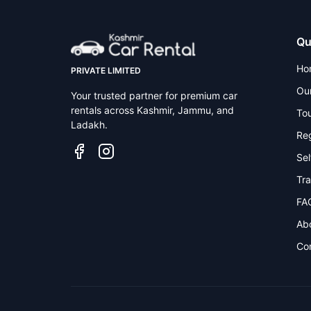
Qu
Ho
PRIVATE LIMITED
Our
Your trusted partner for premium car
rentals across Kashmir, Jammu, and
To
Ladakh.
Reg
Sel
Tra
FA
Ab
Co