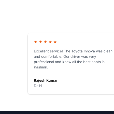
★
★
★
★
★
Excellent service! The Toyota Innova was clean
and comfortable. Our driver was very
professional and knew all the best spots in
Kashmir.
Rajesh Kumar
Delhi