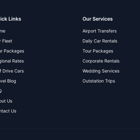
ick Links
Our Services
me
Airport Transfers
 Fleet
Daily Car Rentals
ur Packages
Tour Packages
ional Rates
Corporate Rentals
f Drive Cars
Wedding Services
vel Blog
Outstation Trips
Q
out Us
ntact Us