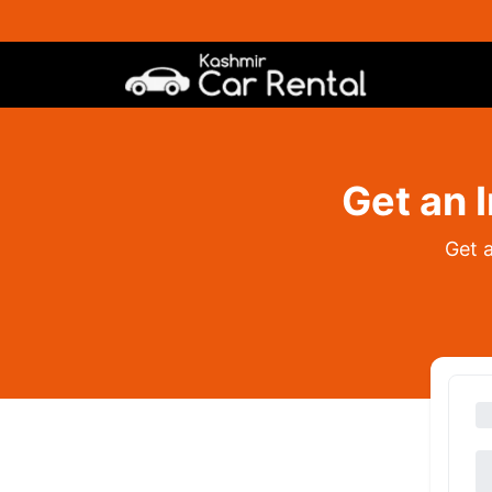
Get an 
Get 