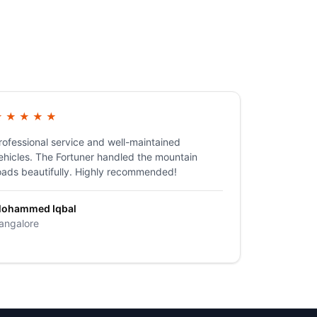
★
★
★
★
★
rofessional service and well-maintained
ehicles. The Fortuner handled the mountain
oads beautifully. Highly recommended!
ohammed Iqbal
angalore