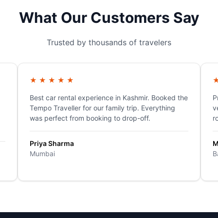
What Our Customers Say
Trusted by thousands of travelers
★
★
★
★
★
Best car rental experience in Kashmir. Booked the
P
Tempo Traveller for our family trip. Everything
v
was perfect from booking to drop-off.
r
Priya Sharma
M
Mumbai
B