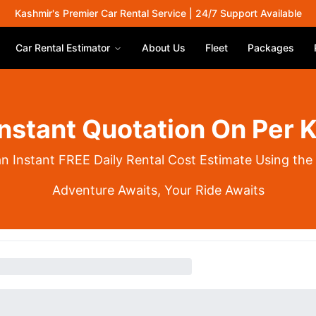
Kashmir's Premier Car Rental Service | 24/7 Support Available
Car Rental Estimator
About Us
Fleet
Packages
Instant Quotation On Per 
an Instant FREE Daily Rental Cost Estimate Using the
Adventure Awaits, Your Ride Awaits