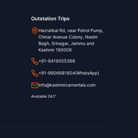
Outstation Trips
Hazratbal Rd, near Petrol Pump,
Chinar Avenue Colony, Nasim
Bagh, Srinagar, Jammu and
Kashmir 190006
+91-9419055366
+91-9906681804
(WhatsApp)
info@kashmircarrentals.com
Available 24/7