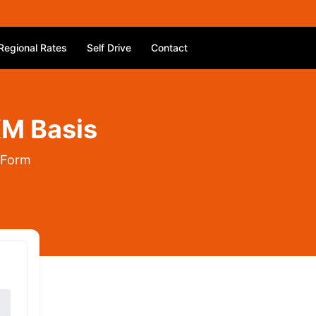
Regional Rates
Self Drive
Contact
KM Basis
 Form