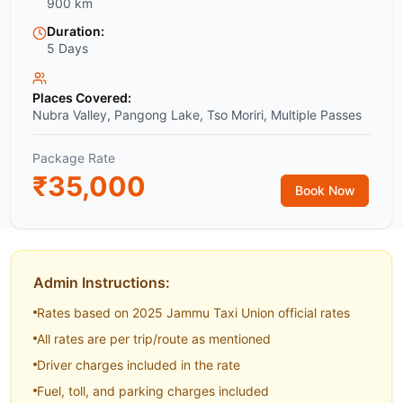
900 km
Duration:
5 Days
Places Covered:
Nubra Valley, Pangong Lake, Tso Moriri, Multiple Passes
Package Rate
₹
35,000
Book Now
Admin Instructions:
Rates based on 2025 Jammu Taxi Union official rates
All rates are per trip/route as mentioned
Driver charges included in the rate
Fuel, toll, and parking charges included