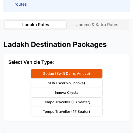
routes
Ladakh Rates
Jammu & Katra Rates
Ladakh Destination Packages
Select Vehicle Type:
Sedan (Swift Dzire, Amaze)
SUV (Scorpio, Innova)
Innova Crysta
Tempo Traveller (13 Seater)
Tempo Traveller (17 Seater)