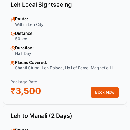
Leh Local Sightseeing
Route:
Within Leh City
Distance:
50 km
Duration:
Half Day
Places Covered:
Shanti Stupa, Leh Palace, Hall of Fame, Magnetic Hill
Package Rate
₹
3,500
Book Now
Leh to Manali (2 Days)
Route: