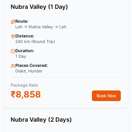
Nubra Valley (1 Day)
Route:
Leh → Nubra Valley → Leh
Distance:
240 km (Round Trip)
Duration:
1 Day
Places Covered:
Diskit, Hunder
Package Rate
₹
8,858
Book Now
Nubra Valley (2 Days)