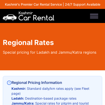
Kashmir's Premier Car Rental Service | 24/7 Support Available
Regional Rates
Special pricing for Ladakh and Jammu/Katra regions
Regional Pricing Information
Kashmir:
Standard daily/km rates apply (see Fleet
page)
Ladakh:
Destination-based package rates
Jammu/Katra:
Special rates for pilgrim and tourist