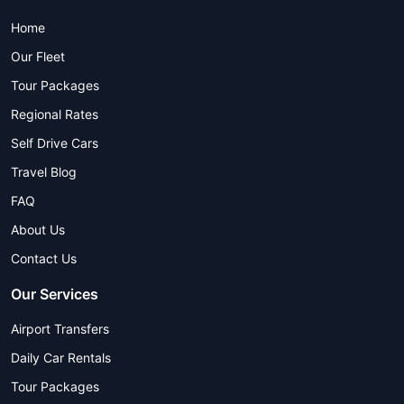
Home
Our Fleet
Tour Packages
Regional Rates
Self Drive Cars
Travel Blog
FAQ
About Us
Contact Us
Our Services
Airport Transfers
Daily Car Rentals
Tour Packages