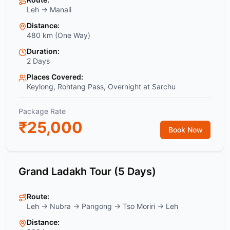
Leh → Manali
Distance:
480 km (One Way)
Duration:
2 Days
Places Covered:
Keylong, Rohtang Pass, Overnight at Sarchu
Package Rate
₹
25,000
Book Now
Grand Ladakh Tour (5 Days)
Route:
Leh → Nubra → Pangong → Tso Moriri → Leh
Distance: