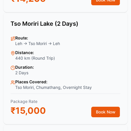
Tso Moriri Lake (2 Days)
Route:
Leh → Tso Moriri → Leh
Distance:
440 km (Round Trip)
Duration:
2 Days
Places Covered:
Tso Moriri, Chumathang, Overnight Stay
Package Rate
₹
15,000
Book Now