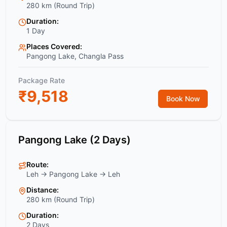
280 km (Round Trip)
Duration:
1 Day
Places Covered:
Pangong Lake, Changla Pass
Package Rate
₹
9,518
Book Now
Pangong Lake (2 Days)
Route:
Leh → Pangong Lake → Leh
Distance:
280 km (Round Trip)
Duration:
2 Days