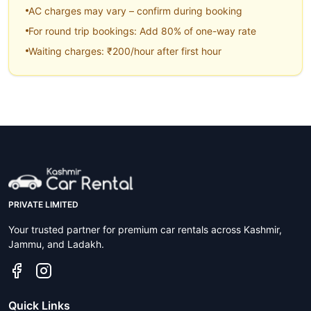
AC charges may vary – confirm during booking
For round trip bookings: Add 80% of one-way rate
Waiting charges: ₹200/hour after first hour
PRIVATE LIMITED
Your trusted partner for premium car rentals across Kashmir,
Jammu, and Ladakh.
Quick Links