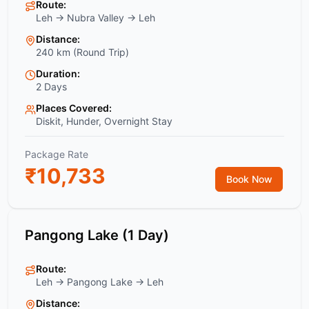
Route:
Leh → Nubra Valley → Leh
Distance:
240 km (Round Trip)
Duration:
2 Days
Places Covered:
Diskit, Hunder, Overnight Stay
Package Rate
₹
10,733
Book Now
Pangong Lake (1 Day)
Route:
Leh → Pangong Lake → Leh
Distance: