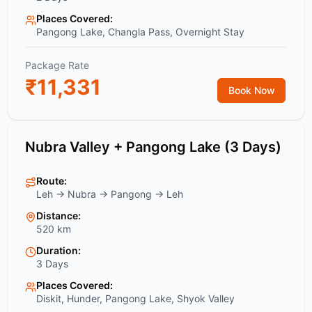
Places Covered:
Pangong Lake, Changla Pass, Overnight Stay
Package Rate
₹
11,331
Book Now
Nubra Valley + Pangong Lake (3 Days)
Route:
Leh → Nubra → Pangong → Leh
Distance:
520 km
Duration:
3 Days
Places Covered:
Diskit, Hunder, Pangong Lake, Shyok Valley