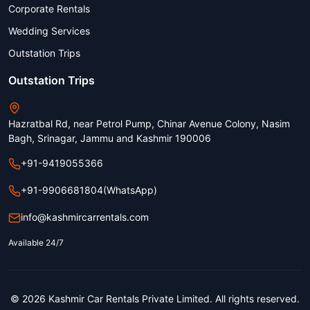
Corporate Rentals
Wedding Services
Outstation Trips
Outstation Trips
Hazratbal Rd, near Petrol Pump, Chinar Avenue Colony, Nasim
Bagh, Srinagar, Jammu and Kashmir 190006
+91-9419055366
+91-9906681804
(WhatsApp)
info@kashmircarrentals.com
Available 24/7
© 2026 Kashmir Car Rentals Private Limited. All rights reserved.