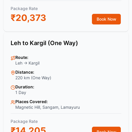
Package Rate
₹
20,373
Book Now
Leh to Kargil (One Way)
Route:
Leh → Kargil
Distance:
220 km (One Way)
Duration:
1 Day
Places Covered:
Magnetic Hill, Sangam, Lamayuru
Package Rate
₹
14,205
Book Now