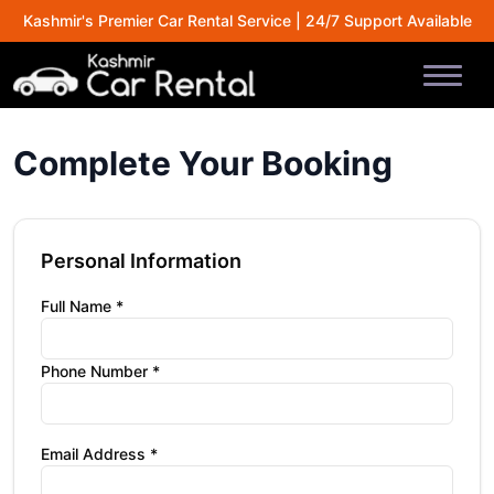
Kashmir's Premier Car Rental Service | 24/7 Support Available
Complete Your Booking
Personal Information
Full Name *
Phone Number *
Email Address *