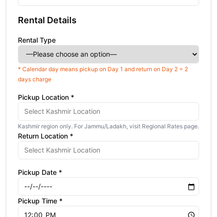
Rental Details
Rental Type
* Calendar day means pickup on Day 1 and return on Day 2 = 2
days charge
Pickup Location *
Kashmir region only. For Jammu/Ladakh, visit Regional Rates page.
Return Location *
Pickup Date *
Pickup Time *