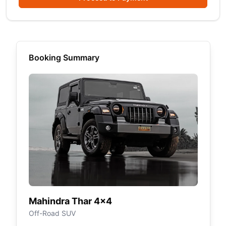
Booking Summary
Mahindra Thar 4×4
Off-Road SUV