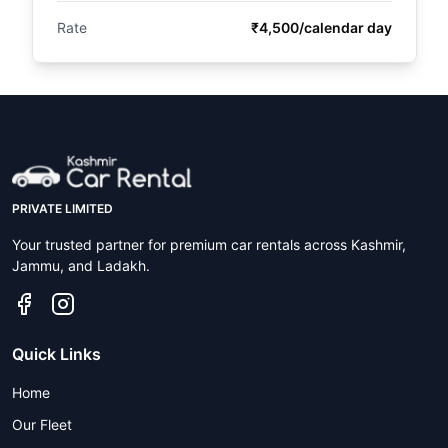
Rate
₹4,500/calendar day
PRIVATE LIMITED
Your trusted partner for premium car rentals across Kashmir,
Jammu, and Ladakh.
Quick Links
Home
Our Fleet