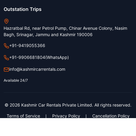
Outstation Trips
Hazratbal Rd, near Petrol Pump, Chinar Avenue Colony, Nasim
Bagh, Srinagar, Jammu and Kashmir 190006
+91-9419055366
+91-9906681804
(WhatsApp)
info@kashmircarrentals.com
Available 24/7
© 2026 Kashmir Car Rentals Private Limited. All rights reserved.
Terms of Service
Privacy Policy
Cancellation Policy