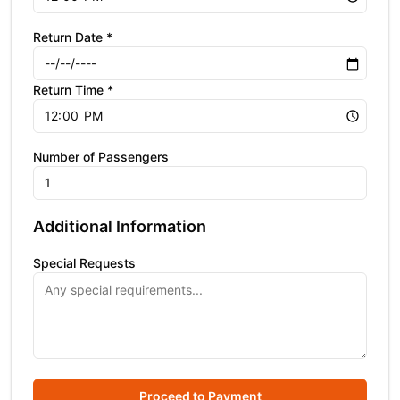
Return Date *
Return Time *
Number of Passengers
Additional Information
Special Requests