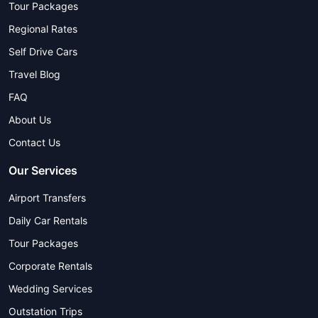
Tour Packages
Regional Rates
Self Drive Cars
Travel Blog
FAQ
About Us
Contact Us
Our Services
Airport Transfers
Daily Car Rentals
Tour Packages
Corporate Rentals
Wedding Services
Outstation Trips